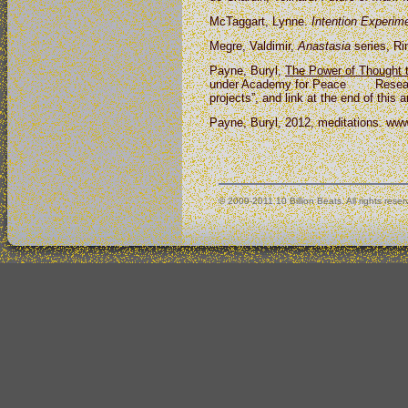
McTaggart, Lynne.
Intention Experim
Megre, Valdimir,
Anastasia
series, Ri
Payne, Buryl,
The Power of
Thought t
under Academy for Peace Research,
projects”, and link at the end of this 
Payne, Buryl, 2012, meditations. www
© 2009-2011 10 Billion Beats. All rights reser