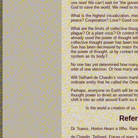
use now! We can’t wait for “the govern
God to save the world. We need to ma
What is the highest visualization, med
peace? Cooperation? Love? Good commu
What are the limits of collective thou
plague? Or a plant virus? Or control
already used the power of thought wi
collective thought power has been trie
Sun has been decreased by mass tho
the power of thought, or by contact wi
system as its body?
No one has yet determined how many 
orbit of one electron. Or how many el
Will Teilhard de Chardin’s vision man
ordinate entity that he called the Om
Perhaps, everyone on Earth will be 
thought power to divert an asteroid f
shift it into an orbit around Earth so 
Is the world a creation of us, 
Refe
Dr. Suess,
Horton Hears a Who
. Ran
de Chardin, Teilhard.
Future of man.