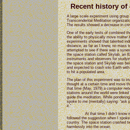
Recent history of
A large scale experiment using group
Transcendental Meditation organizatio
The results showed a decrease in cri
One of the early tests of combined t
the ability to physically move matter 
experiments showed that talented indi
distance, as far as I knew, no mass 
attempted to see if there was a syner
the space station called Skylab, an 83 
instruments and observers for studyi
the space station and Skylab was be
and expected to crash into Earth with 
to hit a populated area.
The plan of this experiment was to inv
thought at a certain time and move the
that time (May, 1979) a computer netw
stations around the world were linked 
guide the meditation. While pondering
spoke to me (mentally) saying: “ask p
it.”
At that time I didn’t know much 
followed the suggestion when I spoke
country. The space station crashed tw
harmlessly into the ocean.