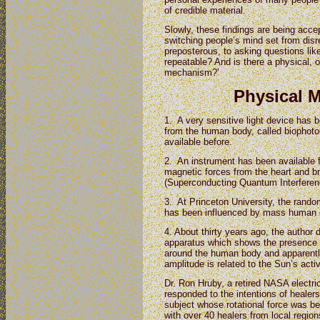
of credible material.
Slowly, these findings are being acc
switching people’s mind set from disr
preposterous, to asking questions lik
repeatable? And is there a physical,
mechanism?’
Physical 
1. A very sensitive light device has 
from the human body, called biophoto
available before.
2. An instrument has been available 
magnetic forces from the heart and br
(Superconducting Quantum Interferen
3. At Princeton University, the ran
has been influenced by mass human 
4. About thirty years ago, the author
apparatus which shows the presence of 
around the human body and apparently 
amplitude is related to the Sun’s activ
Dr. Ron Hruby, a retired NASA electric
responded to the intentions of healer
subject whose rotational force was bei
with over 40 healers from local region