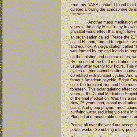
From my NASA contact I found that t
quieted allowing the atmosphere densi
the satellite.
Another mass meditation was or
years in the early 80’s. To my knowl
physical world effect that might hav
s
an organization called “Peace the 21
called Hilarion, formed to organize w
and equinox. An organization called
was formed by me and friends to orga
on the solstice and equinox dates, we
By the end of the third meditation, it 
usually after twenty four hours. This w
cycles of international battles as d
correlated with sunspot cycles. And a 
famous American psychic, Edgar Cayc
quiet the turbulent Sun and help redu
foreseen. This solar quieting effect c
years of the Global Meditation Projec
of the final meditation. Was this a res
Now, 25 years later, global meditatio
basis. And group prayers, meditations,
purifying water, reducing violence in 
Planned and measurable outcomes ar
People all over the world are accepti
power works. Something many people