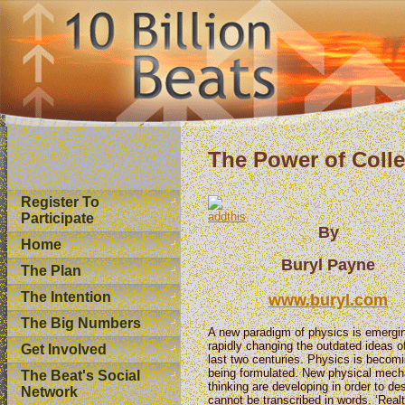
The Power of Coll
Register To
Participate
By
Home
Buryl Payne
The Plan
The Intention
www.buryl.com
The Big Numbers
A new paradigm of physics is emergi
rapidly changing the outdated ideas o
Get Involved
last two centuries. Physics is becom
being formulated. New physical mec
The Beat's Social
thinking are developing in order to d
Network
cannot be transcribed in words. ‘Real