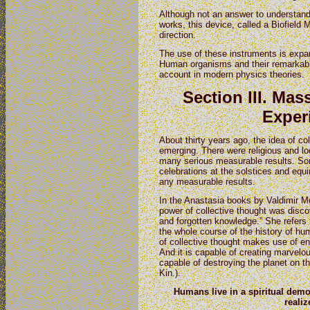
Although not an answer to understand
works, this device, called a Biofield Me
direction.
The use of these instruments is expan
Human organisms and their remarkable
account in modern physics theories.
Section III. Ma
Exper
About thirty years ago, the idea of co
emerging. There were religious and lo
many serious measurable results. So
celebrations at the solstices and equi
any measurable results.
In the Anastasia books by Valdimir M
power of collective thought was disco
and forgotten knowledge.” She refers t
the whole course of the history of hu
of collective thought makes use of e
And it is capable of creating marvel
capable of destroying the planet on t
Kin.).
Humans live
in a spiritual dem
realize