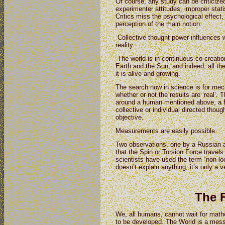
Of course, any study can be criticized
experimenter attitudes, improper stati
Critics miss the psychological effect
perception of the main notion.
Collective thought power influences 
reality.
The world is in continuous co creatio
Earth and the Sun, and indeed, all th
it is alive and growing.
The search now in science is for mech
whether or not the results are ‘real’.
around a human mentioned above, a Bi
collective or individual directed thought
objective.
Measurements are easily possible.
Two observations, one by a Russian 
that the Spin or Torsion Force travel
scientists have used the term “non-loc
doesn’t explain anything, it’s only a v
The 
We, all humans, cannot wait for math
to be developed. The World is a mess