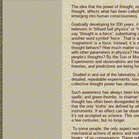
The idea that the power of thought, es
thought, affects what has been called ‘
emerging into human consciousness.
Gradually developing for 200 years, i
believers in “billiard ball physics” or 
say “thought is a force”, substituting
another word symbol ‘force’. That is a
‘magnetism’ is a force. Instead, it is
thought behave? How much matter can 
with other parameters in physics? How
people’s thoughts? By the Sun or Mo
Experiments and observations are be
theories, and predictions are being fo
Studied in and out of the laboratory,
detailed, repeatable experiments, hav
collective thought power has obvious, 
Such awareness has always been know
spells, and green thumbs, to shaman’s
thought has often been disregarded b
that the only ‘truths’ are defined by
instruments. If an effect can be obse
it’s not accepted as science. This use
a few centuries, but no longer.
To some people, the only aspect wort
mechanical actions of atoms and mo
freaks, of no consequence. These no