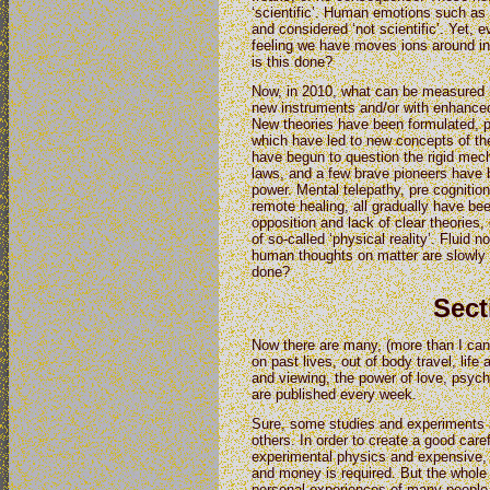
‘scientific’. Human emotions such as 
and considered ‘not scientific’. Yet, 
feeling we have moves ions around i
is this done?
Now, in 2010, what can be measured h
new instruments and/or with enhanced 
New theories have been formulated, p
which have led to new concepts of the
have begun to question the rigid mec
laws, and a few brave pioneers have 
power. Mental telepathy, pre cognitio
remote healing, all gradually have bee
opposition and lack of clear theories
of so-called ‘physical reality’. Fluid 
human thoughts on matter are slowly 
done?
Sect
Now there are many, (more than I can d
on past lives, out of body travel, life
and viewing, the power of love, psych
are published every week.
Sure, some studies and experiments ar
others. In order to create a good caref
experimental physics and expensive, 
and money is required. But the whole 
personal experiences of many people 